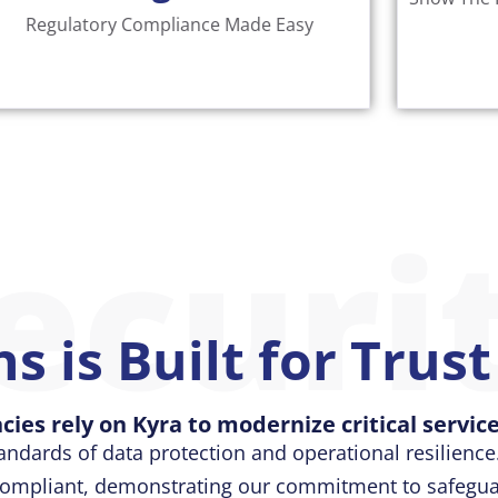
Gain
Read More
Regulatory Compliance Made Easy
ecuri
s is Built for Trus
cies rely on Kyra to modernize critical service
andards of data protection and operational resilience.
 compliant, demonstrating our commitment to safeguar