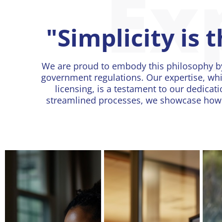
Ex
"Simplicity is 
We are proud to embody this philosophy b
government regulations. Our expertise, whi
licensing, is a testament to our dedicati
streamlined processes, we showcase how s