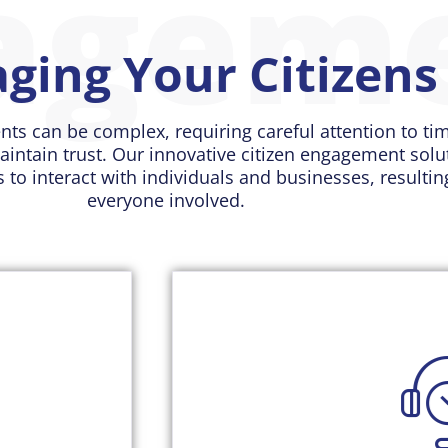
agem
ging Your Citizens
nts can be complex, requiring careful attention to ti
aintain trust. Our innovative citizen engagement sol
s to interact with individuals and businesses, resulti
everyone involved.
Our case management solu
understanding of each constit
access their engagement histor
new information. This helps
ion efforts.