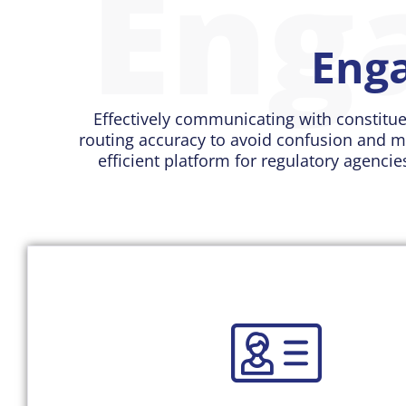
Eng
Enga
Effectively communicating with constitue
routing accuracy to avoid confusion and m
efficient platform for regulatory agencie
Read More
truth for their citizen engagement and communicat