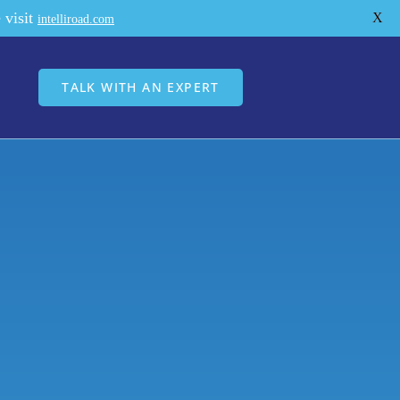
 visit
X
intelliroad.com
TALK WITH AN EXPERT