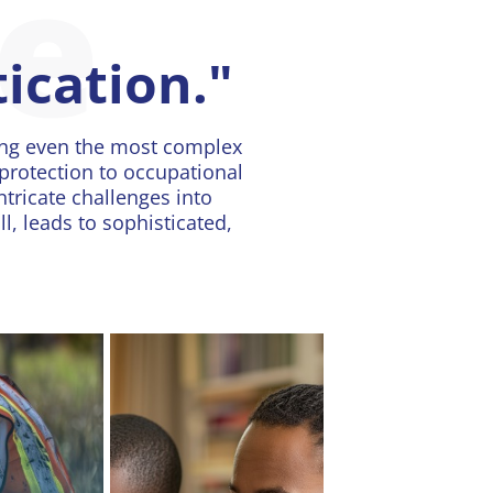
se
tication."
ing even the most complex
protection to occupational
ntricate challenges into
, leads to sophisticated,