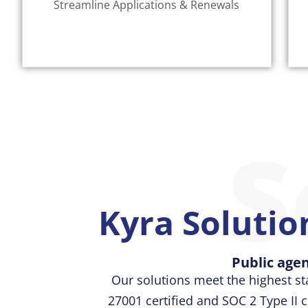
Streamline Applications & Renewals
Our cloud-based solution offers a one-
S
Kyra Solution
Public agen
Our solutions meet the highest st
27001 certified and SOC 2 Type II