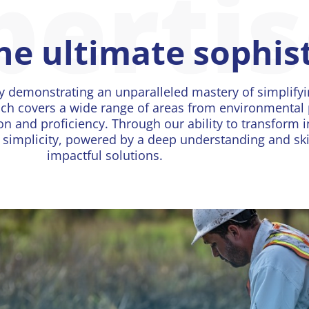
perti
the ultimate sophis
y demonstrating an unparalleled mastery of simplify
ch covers a wide range of areas from environmental 
on and proficiency. Through our ability to transform i
implicity, powered by a deep understanding and skill
impactful solutions.