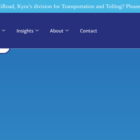
ades, Kyra has dedicated
liRoad, Kyra’s division for Transportation and Tolling? Please
ss and citizen
Integrator, we
n, elevating government
 constituents.
Insights
About
Contact