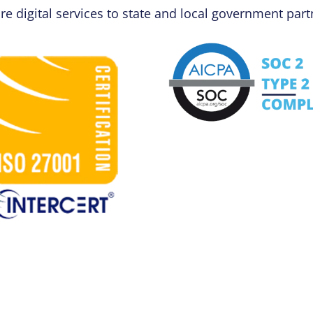
re digital services to state and local government part