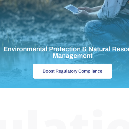
Environmental Protection & Natural Reso
Management
Boost Regulatory Compliance
ulati