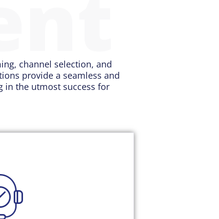
ent
ming, channel selection, and
utions provide a seamless and
ng in the utmost success for
tion provides a holistic
uent's circumstances. You can
y and update their profile with
 you quickly share relevant