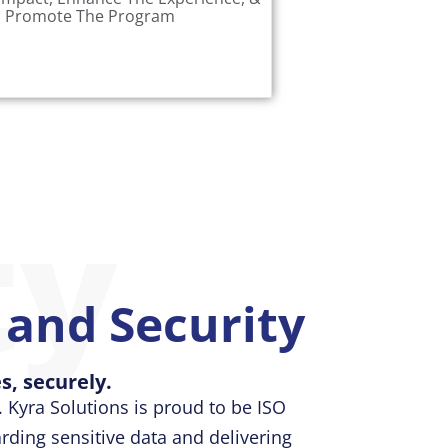
 complete view of your grant
Promote The Program
ty
t and Security
s, securely.
 Kyra Solutions is proud to be ISO
ding sensitive data and delivering