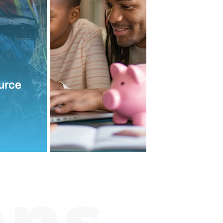
urce
ons