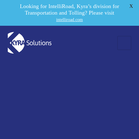
Looking for IntelliRoad, Kyra’s division for
X
Transportation and Tolling? Please visit
intelliroad.com