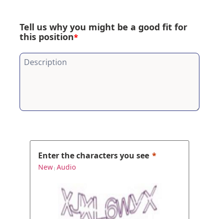
Tell us why you might be a good fit for
this position
*
Enter the characters you see
New
Audio
|