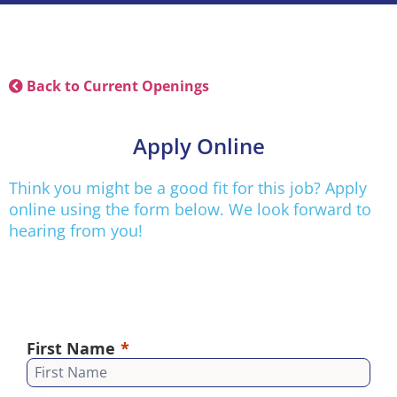
Back to Current Openings
Apply Online
Think you might be a good fit for this job? Apply
online using the form below. We look forward to
hearing from you!
First Name