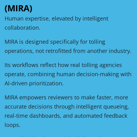
(MIRA)
Human expertise, elevated by intelligent
collaboration.
MIRA is designed specifically for tolling
operations, not retrofitted from another industry.
Its workflows reflect how real tolling agencies
operate, combining human decision-making with
AI-driven prioritization.
MIRA empowers reviewers to make faster, more
accurate decisions through intelligent queueing,
real-time dashboards, and automated feedback
loops.