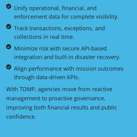
Unify operational, financial, and
enforcement data for complete visibility.
Track transactions, exceptions, and
collections in real time.
Minimize risk with secure API-based
integration and built-in disaster recovery.
Align performance with mission outcomes
through data-driven KPIs.
With TDMP, agencies move from reactive
management to proactive governance,
improving both financial results and public
confidence.