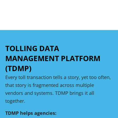
TOLLING DATA
MANAGEMENT PLATFORM
(TDMP)
Every toll transaction tells a story, yet too often,
that story is fragmented across multiple
vendors and systems. TDMP brings it all
together.
TDMP helps agencies: