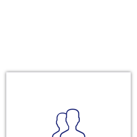
continuous improvement.
collaboration, shared accountability, and