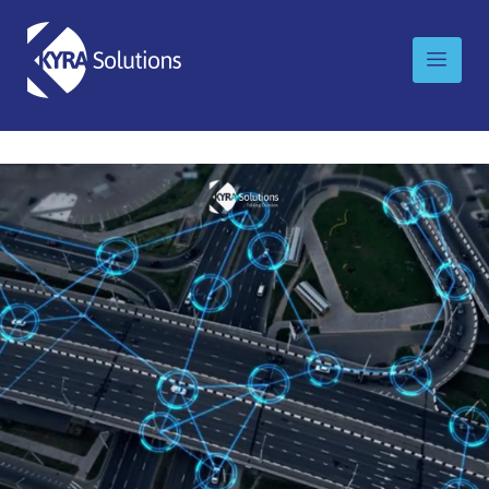
Looking for IntelliRoad, Kyra’s division for
Transportation and Tolling? Please visit
intelliroad.com