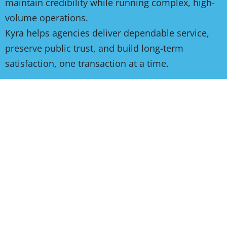
maintain credibility while running complex, high-
volume operations.
Kyra helps agencies deliver dependable service,
preserve public trust, and build long-term
satisfaction, one transaction at a time.