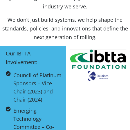
industry we serve.
We don’t just build systems, we help shape the
standards, policies, and innovations that define the
next generation of tolling.
Our IBTTA
Involvement:
Council of Platinum
Sponsors – Vice
Chair (2023) and
Chair (2024)
Emerging
Technology
Committee – Co-