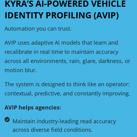
KYRA’S AI-POWERED VEHICLE
IDENTITY PROFILING (AVIP)
Automation you can trust.
AVIP uses adaptive AI models that learn and
recalibrate in real time to maintain accuracy
across all environments, rain, glare, darkness, or
motion blur.
The system is designed to think like an operator:
contextual, predictive, and constantly improving.
AVIP helps agencies:
Maintain industry-leading read accuracy
across diverse field conditions.