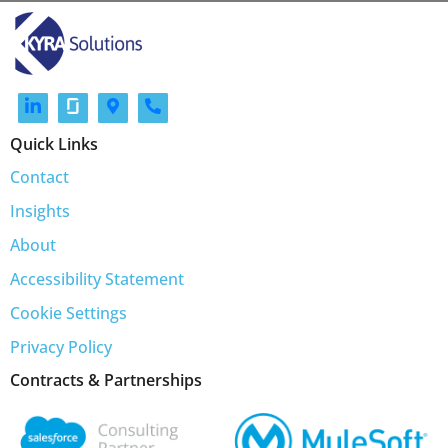
Quick Links
Contact
Insights
About
Accessibility Statement
Cookie Settings
Privacy Policy
Contracts & Partnerships