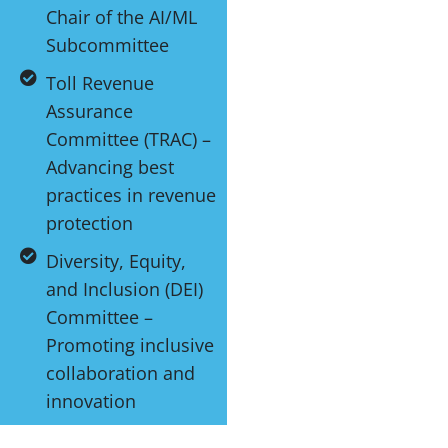
Chair of the AI/ML
Subcommittee
Toll Revenue
Assurance
Committee (TRAC) –
Advancing best
practices in revenue
protection
Diversity, Equity,
and Inclusion (DEI)
Committee –
Promoting inclusive
collaboration and
innovation