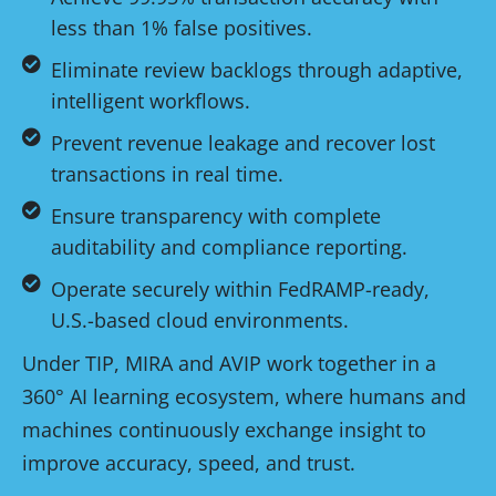
less than 1% false positives.
Eliminate review backlogs through adaptive,
intelligent workflows.
Prevent revenue leakage and recover lost
transactions in real time.
Ensure transparency with complete
auditability and compliance reporting.
Operate securely within FedRAMP-ready,
U.S.-based cloud environments.
Under TIP, MIRA and AVIP work together in a
360° AI learning ecosystem, where humans and
machines continuously exchange insight to
improve accuracy, speed, and trust.