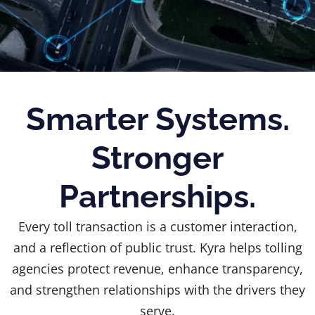
Smarter Systems.
Stronger
Partnerships.
Every toll transaction is a customer interaction,
and a reflection of public trust. Kyra helps tolling
agencies protect revenue, enhance transparency,
and strengthen relationships with the drivers they
serve.