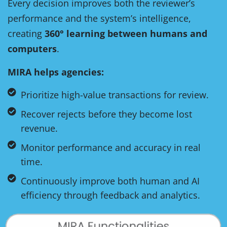
Every decision improves both the reviewer’s
performance and the system’s intelligence,
creating
360° learning between humans and
computers
.
MIRA helps agencies:
Prioritize high-value transactions for review.
Recover rejects before they become lost
revenue.
Monitor performance and accuracy in real
time.
Continuously improve both human and AI
efficiency through feedback and analytics.