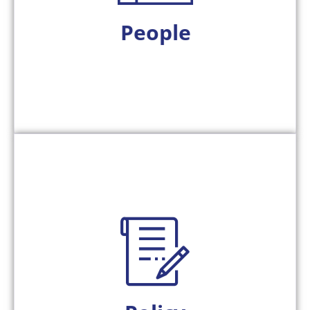
We act as an extension of your team, fostering
People
around.
compliance standards, never the other way
rules, governance requirements, and
We align technology to your agency’s business