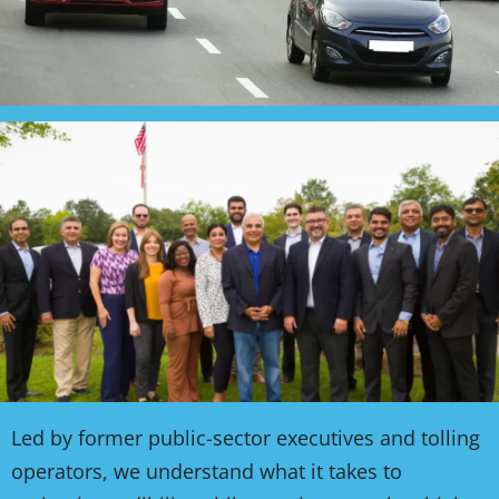
Led by former public-sector executives and tolling
operators, we understand what it takes to