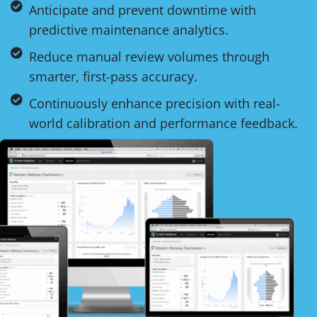
Anticipate and prevent downtime with
predictive maintenance analytics.
Reduce manual review volumes through
smarter, first-pass accuracy.
Continuously enhance precision with real-
world calibration and performance feedback.