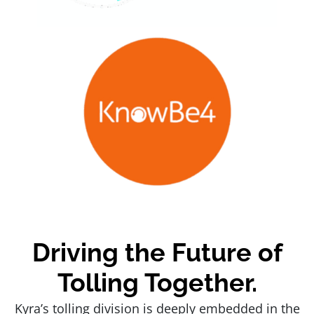
Driving the Future of
Tolling Together.
Kyra’s tolling division is deeply embedded in the