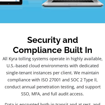
Security and
Compliance Built In
All Kyra tolling systems operate in highly available,
U.S.-based cloud environments with dedicated
single-tenant instances per client. We maintain
compliance with ISO 27001 and SOC 2 Type II,
conduct annual penetration testing, and support
SSO, MFA, and full audit access.
Data is encrypted both in transit and at rest, and