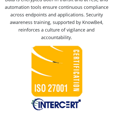
automation tools ensure continuous compliance
across endpoints and applications. Security
awareness training, supported by KnowBe4,
reinforces a culture of vigilance and
accountability.