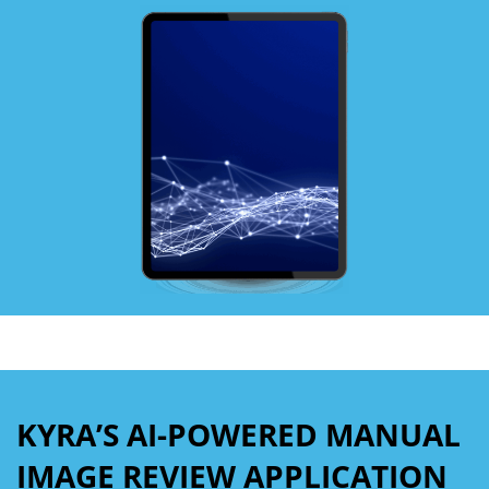
KYRA’S AI-POWERED MANUAL
IMAGE REVIEW APPLICATION