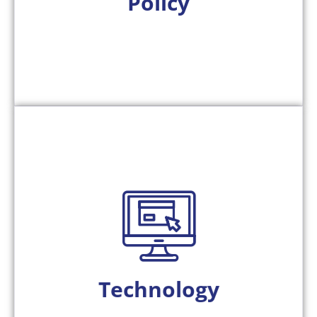
Policy
reflect the trust the public places in them.
and resilient, ensuring smarter systems that
tolling operations more transparent, secure,
reliability. Together, these principles make
making, reducing exceptions, and enhancing
from real-world operations, improving decision-
Our AI-powered platforms continuously learn
Technology
collaboration between humans and computers.
We design next-generation systems that enable