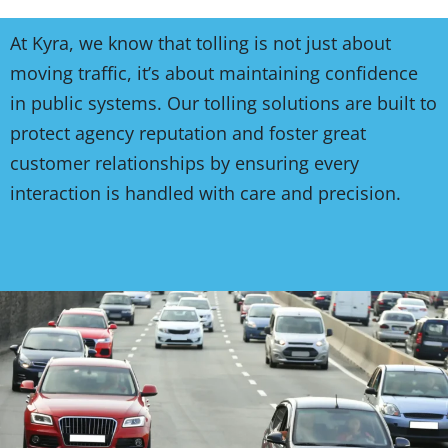
At Kyra, we know that tolling is not just about
moving traffic, it’s about maintaining confidence
in public systems. Our tolling solutions are built to
protect agency reputation and foster great
customer relationships by ensuring every
interaction is handled with care and precision.