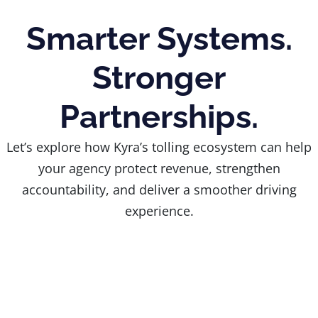
Smarter Systems.
Stronger
Partnerships.
Let’s explore how Kyra’s tolling ecosystem can help
your agency protect revenue, strengthen
accountability, and deliver a smoother driving
experience.