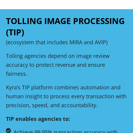
TOLLING IMAGE PROCESSING
(TIP)
(ecosystem that includes MIRA and AVIP)
Tolling agencies depend on image review
accuracy to protect revenue and ensure
fairness.
Kyra’s TIP platform combines automation and
human insight to process every transaction with
precision, speed, and accountability.
TIP enables agencies to:
Achieve 99.95% transaction accuracy with