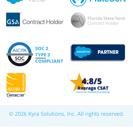
© 2026 Kyra Solutions, Inc. All rights reserved.