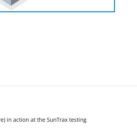
) in action at the SunTrax testing