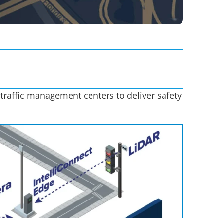
 traffic management centers to deliver safety