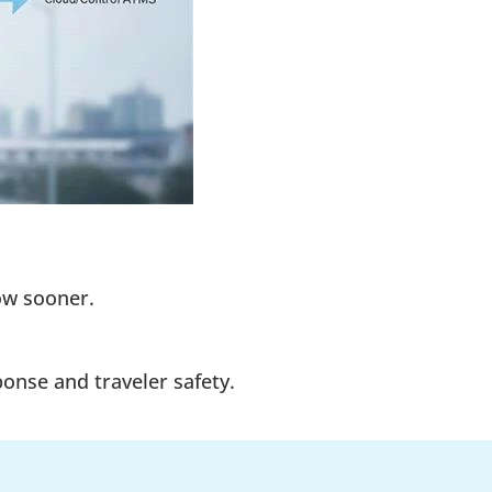
low sooner.
onse and traveler safety.