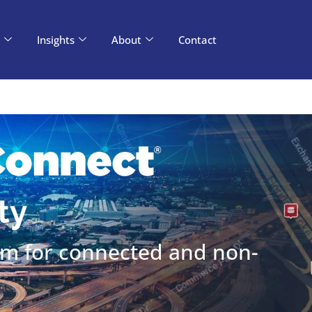
d, Kyra’s division for Transportation and Tolling? Pl
Insights
About
Contact
ty
rm for connected and non-