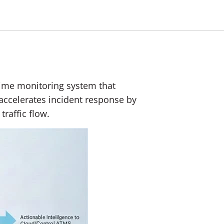
l‑time monitoring system that
 accelerates incident response by
raffic flow.