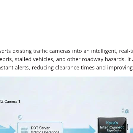
erts existing traffic cameras into an intelligent, rea
ebris, stalled vehicles, and other roadway hazards. It
nstant alerts, reducing clearance times and improving t