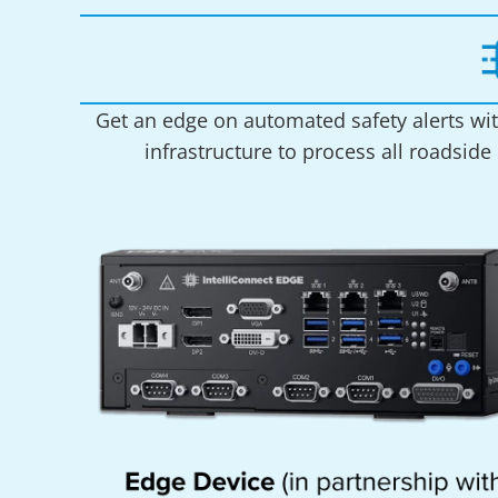
Get an edge on automated safety alerts wit
infrastructure to process all roadside