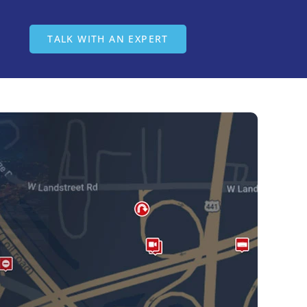
ease visit
intelliroad.com
TALK WITH AN EXPERT