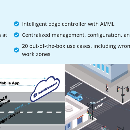
Intelligent edge controller with AI/ML
a at
Centralized management, configuration, a
20 out-of-the-box use cases, including wron
work zones