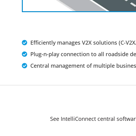
Efficiently manages V2X solutions (C-V2X
Plug-n-play connection to all roadside de
Central management of multiple busines
See IntelliConnect central softwa