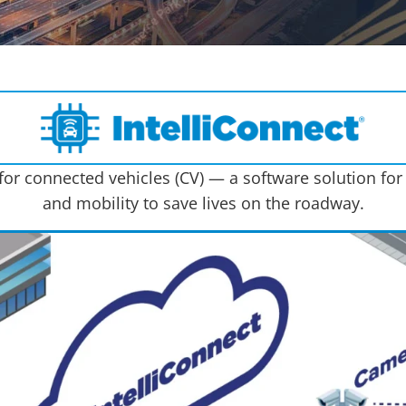
or connected vehicles (CV) — a software solution for
and mobility to save lives on the roadway.