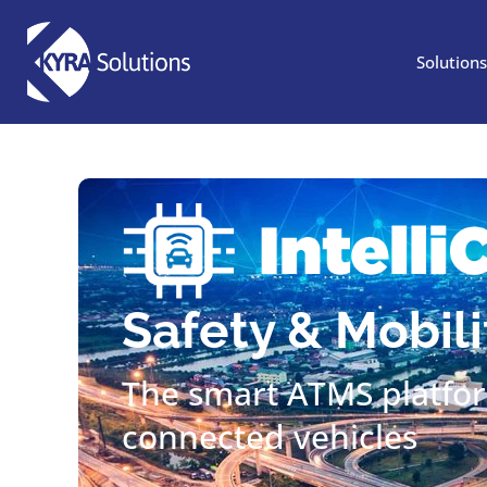
Looking for IntelliRoa
Solutions
Safety & Mobili
The smart ATMS platfo
connected vehicles