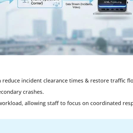
n reduce incident clearance times & restore traffic f
econdary crashes.
rkload, allowing staff to focus on coordinated resp