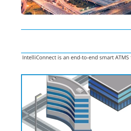
IntelliConnect is an end-to-end smart ATMS f