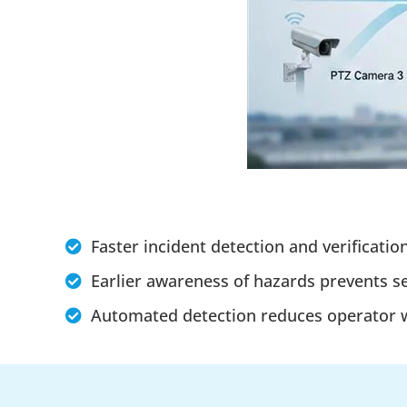
Faster incident detection and verificatio
Earlier awareness of hazards prevents s
Automated detection reduces operator wo