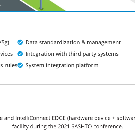
/5g)
Data standardization & management
vices
Integration with third party systems
s rules
System integration platform
re and IntelliConnect EDGE (hardware device + software
facility during the 2021 SASHTO conference.