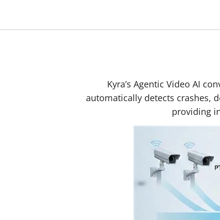
Kyra’s Agentic Video AI conv
automatically detects crashes, d
providing i