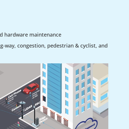
nd hardware maintenance
g-way, congestion, pedestrian & cyclist, and