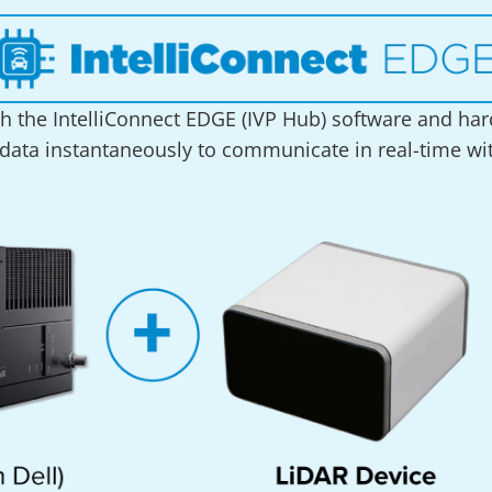
h the IntelliConnect EDGE (IVP Hub) software and hard
 data instantaneously to communicate in real-time with