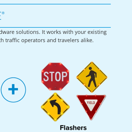
ware solutions. It works with your existing
 traffic operators and travelers alike.