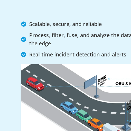
Scalable, secure, and reliable
Process, filter, fuse, and analyze the dat
the edge
Real-time incident detection and alerts