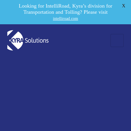
Looking for IntelliRoad, Kyra’s division for
X
Transportation and Tolling? Please visit
intelliroad.com