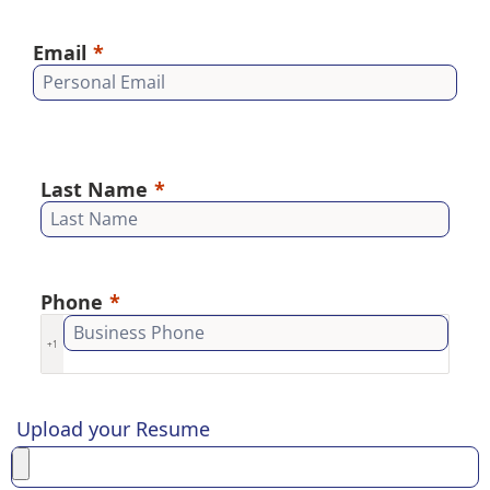
Email
Last Name
Phone
+1
Upload your Resume