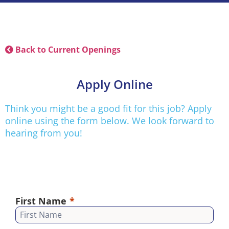
Back to Current Openings
Apply Online
Think you might be a good fit for this job? Apply
online using the form below. We look forward to
hearing from you!
First Name