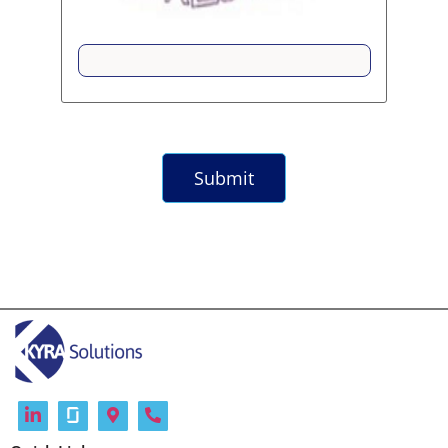
Submit