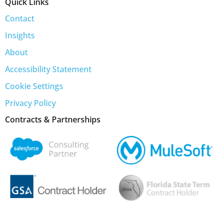
Quick Links
Contact
Insights
About
Accessibility Statement
Cookie Settings
Privacy Policy
Contracts & Partnerships