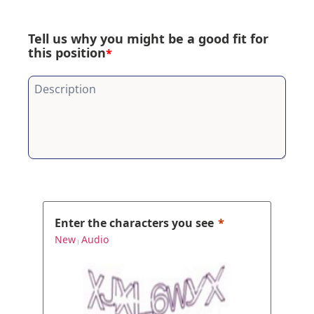
Tell us why you might be a good fit for
this position
*
Enter the characters you see
New
Audio
|